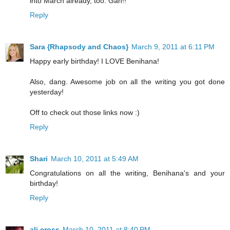
into March already, too. Gah!!
Reply
Sara {Rhapsody and Chaos}
March 9, 2011 at 6:11 PM
Happy early birthday! I LOVE Benihana!
Also, dang. Awesome job on all the writing you got done
yesterday!
Off to check out those links now :)
Reply
Shari
March 10, 2011 at 5:49 AM
Congratulations on all the writing, Benihana's and your
birthday!
Reply
ali cross
March 10, 2011 at 8:40 PM