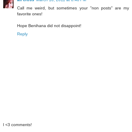
Call me weird, but sometimes your "non posts" are my
favorite ones!
Hope Benihana did not disappoint!
Reply
I <3 comments!