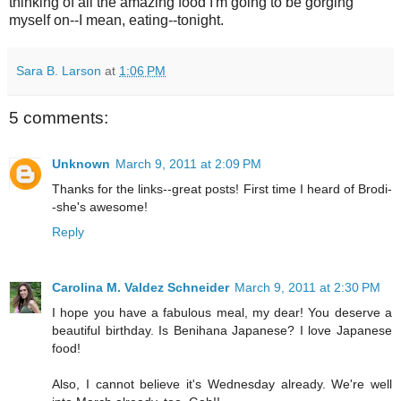
thinking of all the amazing food I'm going to be gorging
myself on--I mean, eating--tonight.
Sara B. Larson
at
1:06 PM
5 comments:
Unknown
March 9, 2011 at 2:09 PM
Thanks for the links--great posts! First time I heard of Brodi-
-she's awesome!
Reply
Carolina M. Valdez Schneider
March 9, 2011 at 2:30 PM
I hope you have a fabulous meal, my dear! You deserve a
beautiful birthday. Is Benihana Japanese? I love Japanese
food!
Also, I cannot believe it's Wednesday already. We're well