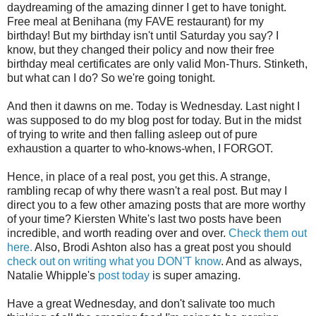
daydreaming of the amazing dinner I get to have tonight.
Free meal at Benihana (my FAVE restaurant) for my
birthday! But my birthday isn't until Saturday you say? I
know, but they changed their policy and now their free
birthday meal certificates are only valid Mon-Thurs. Stinketh,
but what can I do? So we're going tonight.
And then it dawns on me. Today is Wednesday. Last night I
was supposed to do my blog post for today. But in the midst
of trying to write and then falling asleep out of pure
exhaustion a quarter to who-knows-when, I FORGOT.
Hence, in place of a real post, you get this. A strange,
rambling recap of why there wasn't a real post. But may I
direct you to a few other amazing posts that are more worthy
of your time? Kiersten White's last two posts have been
incredible, and worth reading over and over.
Check them out
here.
Also, Brodi Ashton also has a great post you should
check out on writing what you DON'T know
. And as always,
Natalie Whipple's
post today
is super amazing.
Have a great Wednesday, and don't salivate too much