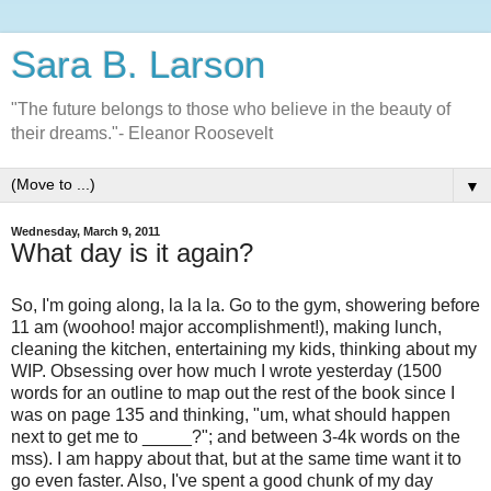
Sara B. Larson
"The future belongs to those who believe in the beauty of
their dreams."- Eleanor Roosevelt
▼
Wednesday, March 9, 2011
What day is it again?
So, I'm going along, la la la. Go to the gym, showering before
11 am (woohoo! major accomplishment!), making lunch,
cleaning the kitchen, entertaining my kids, thinking about my
WIP. Obsessing over how much I wrote yesterday (1500
words for an outline to map out the rest of the book since I
was on page 135 and thinking, "um, what should happen
next to get me to _____?"; and between 3-4k words on the
mss). I am happy about that, but at the same time want it to
go even faster. Also, I've spent a good chunk of my day